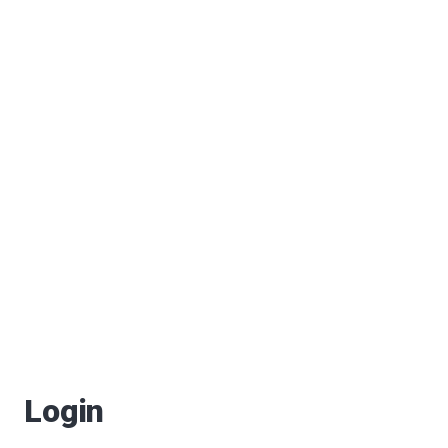
Login