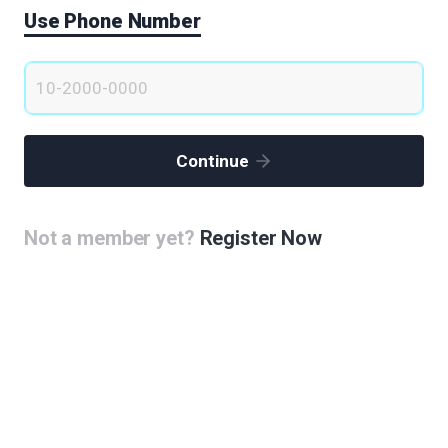
Use Phone Number
Continue
Not a member yet?
Register Now