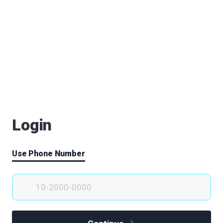
Login
Use Phone Number