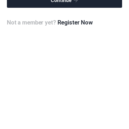
Continue
Not a member yet?
Register Now