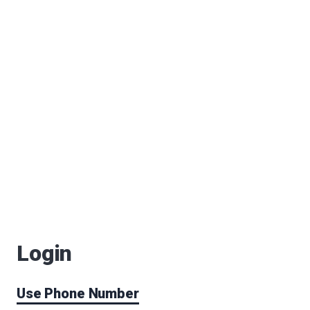
Login
Use Phone Number