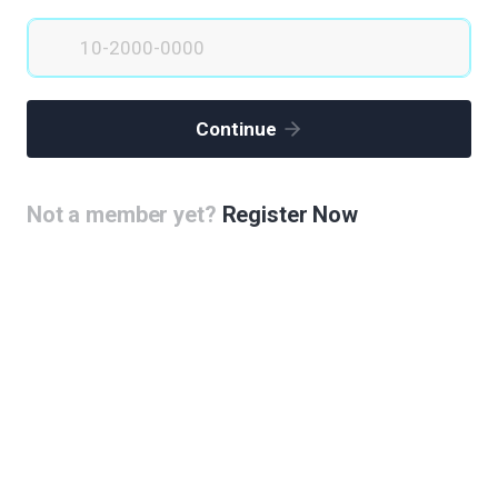
Continue
Not a member yet?
Register Now