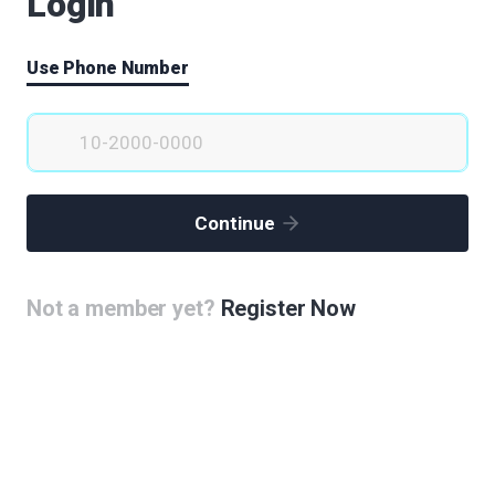
Login
Use Phone Number
Continue
Not a member yet?
Register Now