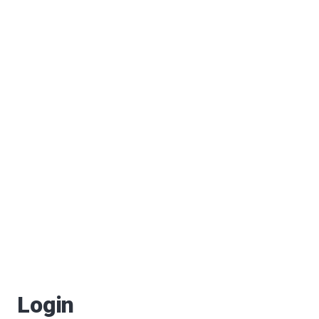
Login