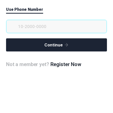
Use Phone Number
Continue
Not a member yet?
Register Now